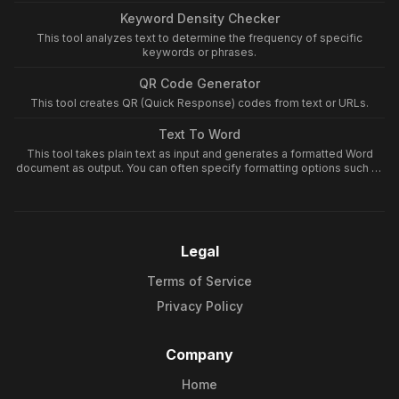
Keyword Density Checker
This tool analyzes text to determine the frequency of specific
keywords or phrases.
QR Code Generator
This tool creates QR (Quick Response) codes from text or URLs.
Text To Word
This tool takes plain text as input and generates a formatted Word
document as output. You can often specify formatting options such as
font type, size, and basic layout to structure your text within the Word
document.
Legal
Terms of Service
Privacy Policy
Company
Home