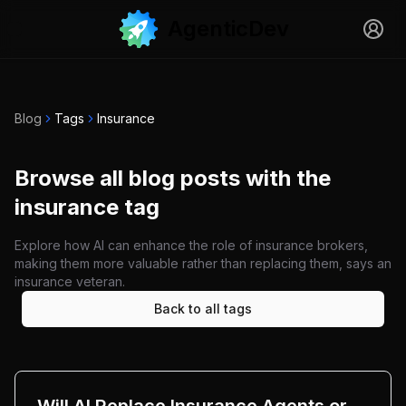
AgenticDev
Sign i
Open menu
Blog
Tags
Insurance
Browse all blog posts with the
insurance tag
Explore how AI can enhance the role of insurance brokers,
making them more valuable rather than replacing them, says an
insurance veteran.
Back to all tags