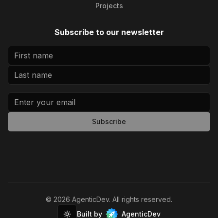
Projects
Subscribe to our newsletter
Subscribe
©
2026
AgenticDev
. All rights reserved.
Built by
AgenticDev