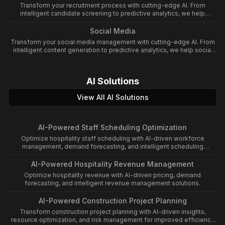
Transform your recruitment process with cutting-edge AI. From
intelligent candidate screening to predictive analytics, we help
recruiters leverage artificial intelligence to find and hire top talent.
Social Media
Transform your social media management with cutting-edge AI. From
intelligent content generation to predictive analytics, we help social
media managers leverage artificial intelligence to enhance
engagement and drive growth.
AI Solutions
View All AI Solutions
AI-Powered Staff Scheduling Optimization
Optimize hospitality staff scheduling with AI-driven workforce
management, demand forecasting, and intelligent scheduling
solutions.
AI-Powered Hospitality Revenue Management
Optimize hospitality revenue with AI-driven pricing, demand
forecasting, and intelligent revenue management solutions.
AI-Powered Construction Project Planning
Transform construction project planning with AI-driven insights,
resource optimization, and risk management for improved efficiency