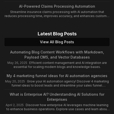
and cost control.
AI-Powered Claims Processing Automation
Streamline insurance claims processing with AI automation that
reduces processing time, improves accuracy, and enhances customer
satisfaction.
Latest Blog Posts
View All Blog Posts
Automating Blog Content Workflows with Markdown,
Payload CMS, and Vector Databases
May 26, 2025
Efficient content management and AI integration are
essential for scaling modern blogs and knowledge bases.
My 4 marketing funnel ideas for AI automation agencies
May 20, 2025
Grow your AI automation agency! Discover 4 marketing
funnel ideas to boost leads and streamline your sales funnel.
Leverage AI for automation success!
What is Enterprise AI? Understanding AI Solutions for
Enterprises
April 2, 2025
Discover how enterprise AI leverages machine learning
to enhance business operations. Explore use cases and learn about
the impact of an enterprise AI platform.