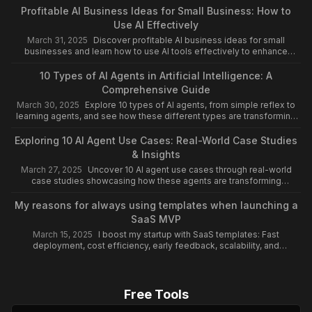
Profitable AI Business Ideas for Small Business: How to
Use AI Effectively
March 31, 2025
Discover profitable AI business ideas for small
businesses and learn how to use AI tools effectively to enhance
efficiency, save time, and drive growth.
10 Types of AI Agents in Artificial Intelligence: A
Comprehensive Guide
March 30, 2025
Explore 10 types of AI agents, from simple reflex to
learning agents, and see how these different types are transforming
industries like healthcare and finance.
Exploring 10 AI Agent Use Cases: Real-World Case Studies
& Insights
March 27, 2025
Uncover 10 AI agent use cases through real-world
case studies showcasing how these agents are transforming
industries and driving innovation globally.
My reasons for always using templates when launching a
SaaS MVP
March 15, 2025
I boost my startup with SaaS templates: Fast
deployment, cost efficiency, early feedback, scalability, and
continuous support.
Free Tools