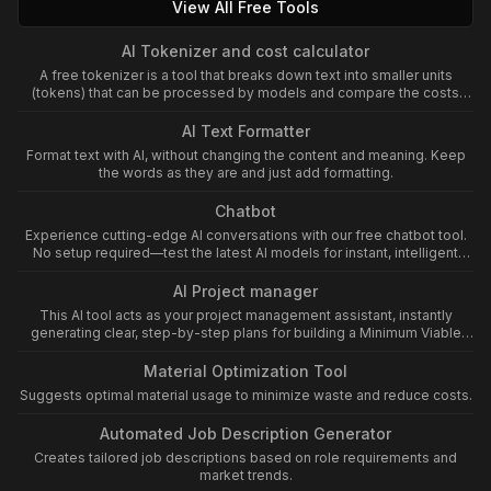
View All Free Tools
AI Tokenizer and cost calculator
A free tokenizer is a tool that breaks down text into smaller units
(tokens) that can be processed by models and compare the costs
between different models
AI Text Formatter
Format text with AI, without changing the content and meaning. Keep
the words as they are and just add formatting.
Chatbot
Experience cutting-edge AI conversations with our free chatbot tool.
No setup required—test the latest AI models for instant, intelligent
assistance now!
AI Project manager
This AI tool acts as your project management assistant, instantly
generating clear, step-by-step plans for building a Minimum Viable
Product (MVP) from any idea. It streamlines the MVP process by
outlining essential features, milestones, resources, and validation
Material Optimization Tool
steps, ensuring rapid and focused product development.
Suggests optimal material usage to minimize waste and reduce costs.
ShareExportRewrite
Automated Job Description Generator
Creates tailored job descriptions based on role requirements and
market trends.