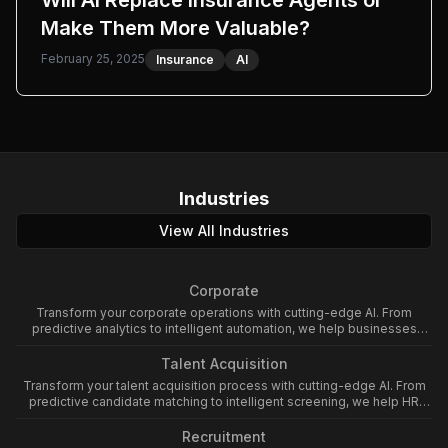
Will AI Replace Insurance Agents or
Make Them More Valuable?
February 25, 2025
Insurance
AI
Industries
View All Industries
Corporate
Transform your corporate operations with cutting-edge AI. From
predictive analytics to intelligent automation, we help businesses
leverage artificial intelligence to enhance productivity and drive
growth.
Talent Acquisition
Transform your talent acquisition process with cutting-edge AI. From
predictive candidate matching to intelligent screening, we help HR
teams leverage artificial intelligence to enhance hiring efficiency and
quality.
Recruitment