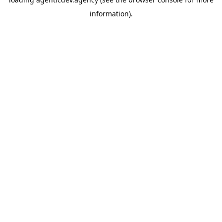
information).