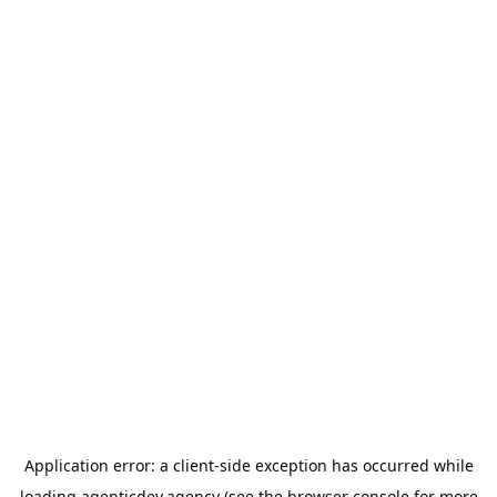
Application error: a
client
-side exception has occurred while
loading
agenticdev.agency
(see the
browser console
for more